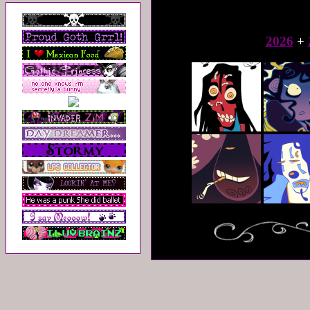
2026
+