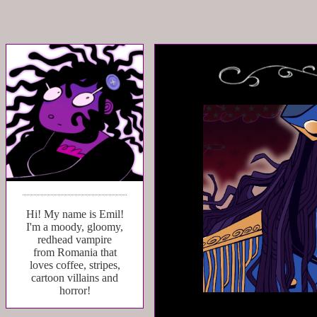
Hi! My name is Emil!
I'm a moody, gloomy,
redhead vampire
from Romania that
loves coffee, stripes,
cartoon villains and
horror!