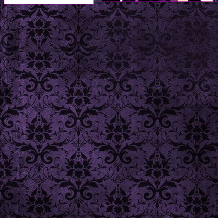
TO 
1. figure out a way to 
2. complete the stamps n
3. fill out 'comics' and 'm
- - -
- site last updated on 4