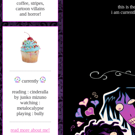
coffee, stripes,
this is t
cartoon villains
i am curren
and horror!
currently
reading : cinderalla
by junko mizuno
watching :
metalocalypse
playing : bully
read more about me!