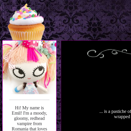
Hi! My name is
... is a pastiche
Emil! I'm a moody,
wrapped u
gloomy, redhead
vampire from
Romania that loves