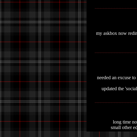
my askbox now redirec
needed an excuse to s
updated the 'social
long time no 
small other ed