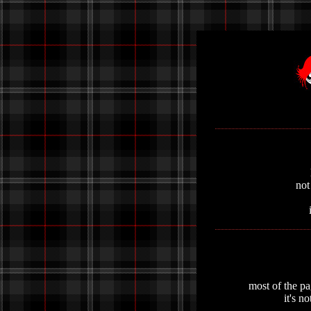
not
most of the pa
it's n