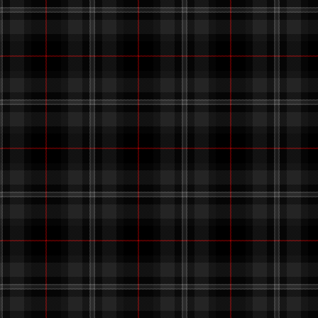
also
added a site button! s
b
still