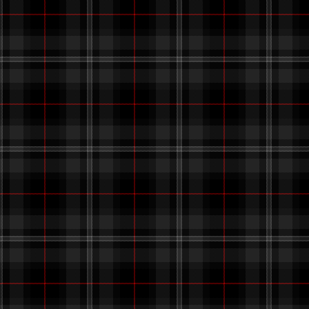
i haven't
i went out today,
i've al